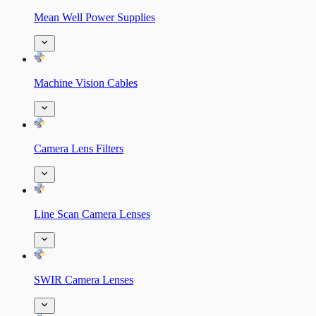
Mean Well Power Supplies
Machine Vision Cables
Camera Lens Filters
Line Scan Camera Lenses
SWIR Camera Lenses