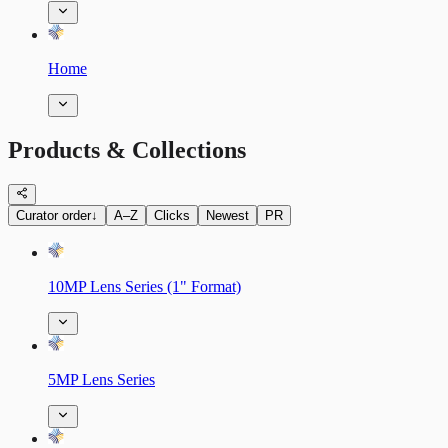
Home
Products & Collections
Curator order
↓
A–Z
Clicks
Newest
PR
10MP Lens Series (1" Format)
5MP Lens Series