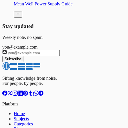
Mean Well Power Supply Guide
Stay updated
Weekly note, no spam.
you@example.com
Subscribe
Sifting knowledge from noise.
For people, by people.
Platform
Home
Subjects
Categories