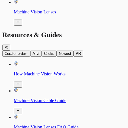
Machine Vision Lenses
Resources & Guides
Curator order
↑
A–Z
Clicks
Newest
PR
How Machine Vision Works
Machine Vision Cable Guide
Machine Vision Lenses FAQ Guide