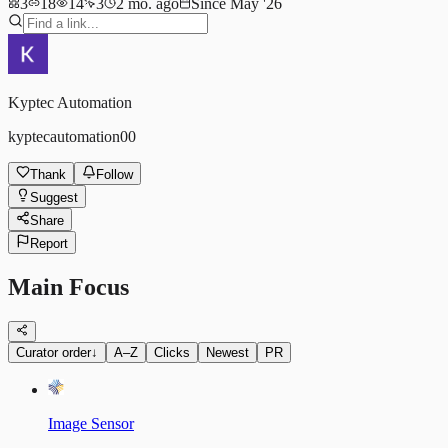
3
18
14
3
2 mo. ago
Since May '26
Kyptec Automation
kyptecautomation00
Thank
Follow
Suggest
Share
Report
Main Focus
Curator order
↓
A–Z
Clicks
Newest
PR
Image Sensor