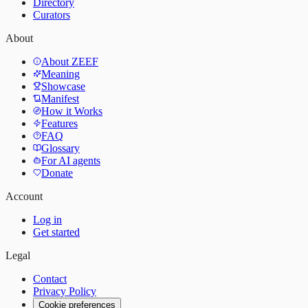
Directory
Curators
About
About ZEEF
Meaning
Showcase
Manifest
How it Works
Features
FAQ
Glossary
For AI agents
Donate
Account
Log in
Get started
Legal
Contact
Privacy Policy
Cookie preferences