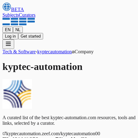
BETA
Subjects
Curators
EN
NL
Log in
Get started
Tech & Software
›
kyptecautomation
Company
kyptec-automation
A curated list of the best kyptec-automation.com resources, tools and
links, selected by a curator.
kyptecautomation.zeef.com/kyptecautomation00