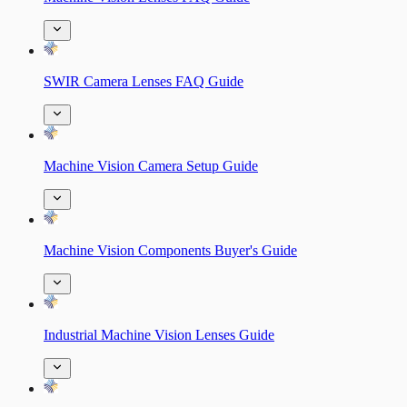
SWIR Camera Lenses FAQ Guide
Machine Vision Camera Setup Guide
Machine Vision Components Buyer's Guide
Industrial Machine Vision Lenses Guide