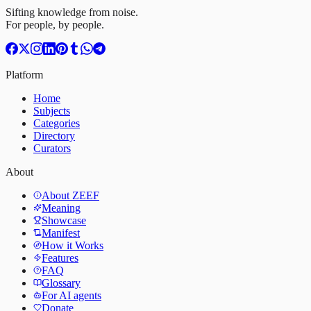
Sifting knowledge from noise.
For people, by people.
Platform
Home
Subjects
Categories
Directory
Curators
About
About ZEEF
Meaning
Showcase
Manifest
How it Works
Features
FAQ
Glossary
For AI agents
Donate