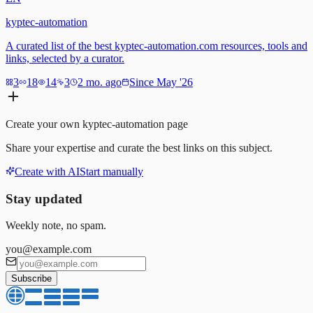
kyptec-automation
A curated list of the best kyptec-automation.com resources, tools and
links, selected by a curator.
3
18
14
3
2 mo. ago
Since May '26
Create your own
kyptec-automation
page
Share your expertise and curate the best links on this subject.
Create with AI
Start manually
Stay updated
Weekly note, no spam.
you@example.com
Subscribe