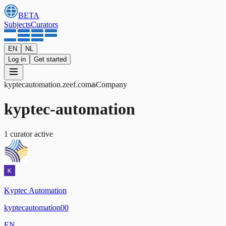
BETA
Subjects
Curators
EN
NL
Log in
Get started
kyptecautomation
.zeef.com
Company
kyptec-automation
1
curator
active
Kyptec Automation
kyptecautomation00
EN